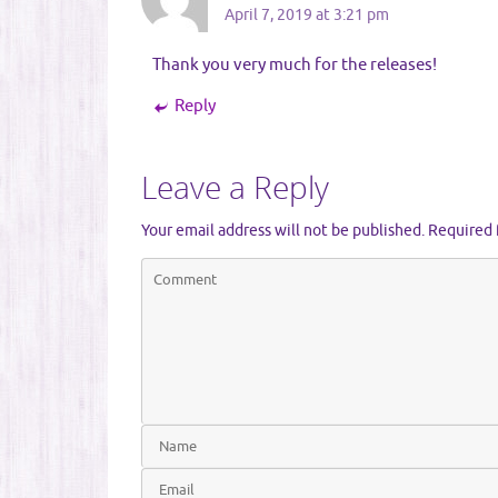
April 7, 2019 at 3:21 pm
Thank you very much for the releases!
Reply
Leave a Reply
Your email address will not be published.
Required 