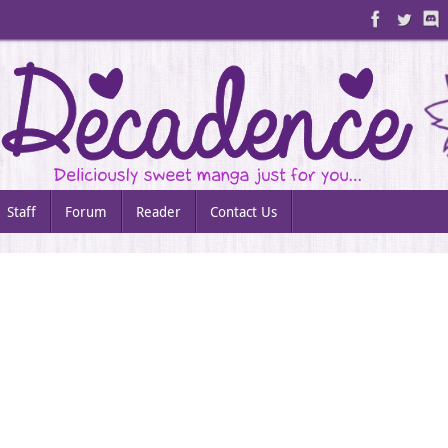
Staff
Forum
Reader
Contact Us