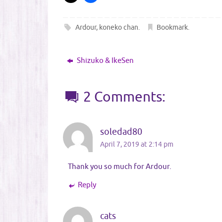
Ardour
,
koneko chan
.
Bookmark
.
Shizuko & IkeSen
2 Comments:
soledad80
April 7, 2019 at 2:14 pm
Thank you so much for Ardour.
Reply
cats