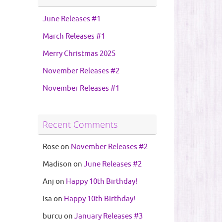
June Releases #1
March Releases #1
Merry Christmas 2025
November Releases #2
November Releases #1
Recent Comments
Rose
on
November Releases #2
Madison
on
June Releases #2
Anj
on
Happy 10th Birthday!
Isa
on
Happy 10th Birthday!
burcu
on
January Releases #3