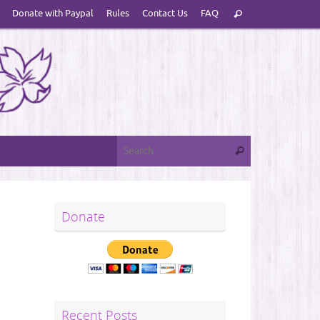
Search
Donate with Paypal
Rules
Contact Us
FAQ
Search
for:
Search for:
Search
Donate
Recent Posts