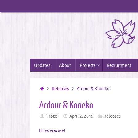
Skip
to
content
Skip
Updates
About
Projects
Recruitment
to
content
Home
Releases
Ardour & Koneko
Ardour & Koneko
`Roze`
April 2, 2019
Releases
Hi everyone!