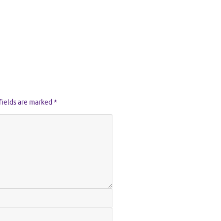
fields are marked
*