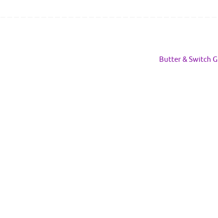
Butter & Switch G