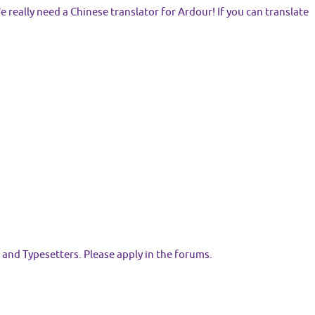
eally need a Chinese translator for Ardour! If you can translate
 and Typesetters. Please apply in the forums.