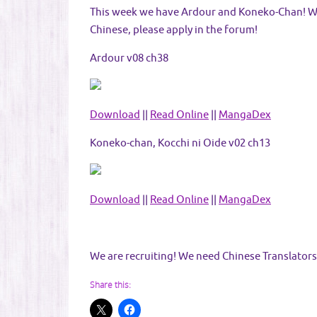
This week we have Ardour and Koneko-Chan! We r
Chinese, please apply in the forum!
Ardour v08 ch38
Download
||
Read Online
||
MangaDex
Koneko-chan, Kocchi ni Oide v02 ch13
Download
||
Read Online
||
MangaDex
We are recruiting! We need Chinese Translators
Share this: