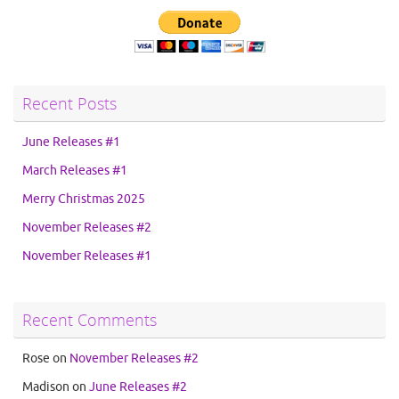
Recent Posts
June Releases #1
March Releases #1
Merry Christmas 2025
November Releases #2
November Releases #1
Recent Comments
Rose
on
November Releases #2
Madison
on
June Releases #2