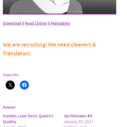
Download
||
Read Online
||
MangaDex
We are recruiting! We need cleaners &
Translators.
Share this:
Related
Koneko, Love Devil, Queen’s
Jan Releases #4
Quality
January 29, 2021