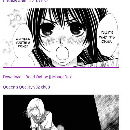
Cosplay Animal v10 ch37
Download
||
Read Online
||
MangaDex
Queen’s Qua
lity v02 ch08