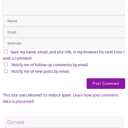
Save my name, email, and site URL in my browser for next time I
post a comment.
Notify me of follow-up comments by email.
Notify me of new posts by email.
This site uses Akismet to reduce spam.
Learn how your comment
data is processed.
Donate