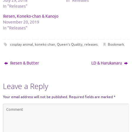
July 29, 2018
In "Releases"
In "Releases"
Ikesen, Koneko-chan & Kanojo
November 20, 2019
In "Releases"
cosplay animal
,
koneko chan
,
Queen's Quality
,
releases
.
Bookmark
.
Ikesen & Butter
LD & Harukanaru
Leave a Reply
Your email address will not be published.
Required fields are marked
*