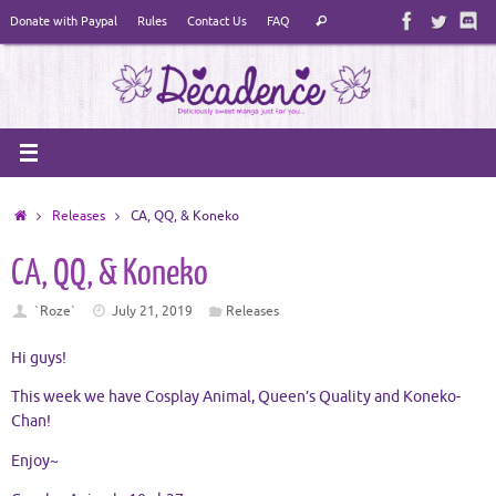
Skip
Search
Donate with Paypal
Rules
Contact Us
FAQ
Search
to
for:
content
Home
Releases
CA, QQ, & Koneko
CA, QQ, & Koneko
`Roze`
July 21, 2019
Releases
Hi guys!
This week we have Cosplay Animal, Queen’s Quality and Koneko-
Chan!
Enjoy~