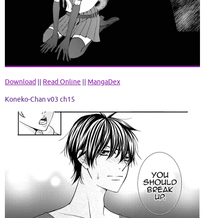
Download
||
Read Online
||
MangaDex
Koneko-Chan v03 ch15