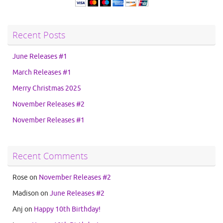
Recent Posts
June Releases #1
March Releases #1
Merry Christmas 2025
November Releases #2
November Releases #1
Recent Comments
Rose
on
November Releases #2
Madison
on
June Releases #2
Anj
on
Happy 10th Birthday!