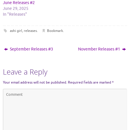
June Releases #2
June 29, 2025
In "Releases"
ashi girl
,
releases
.
Bookmark
.
September Releases #3
November Releases #1
Leave a Reply
Your email address will not be published.
Required fields are marked
*