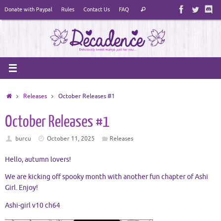
Skip
Search
Donate with Paypal
Rules
Contact Us
FAQ
Search
to
for:
content
Home
Releases
October Releases #1
October Releases #1
burcu
October 11, 2025
Releases
Hello, autumn lovers!
We are kicking off spooky month with another fun chapter of Ashi
Girl. Enjoy!
Ashi-girl v10 ch64