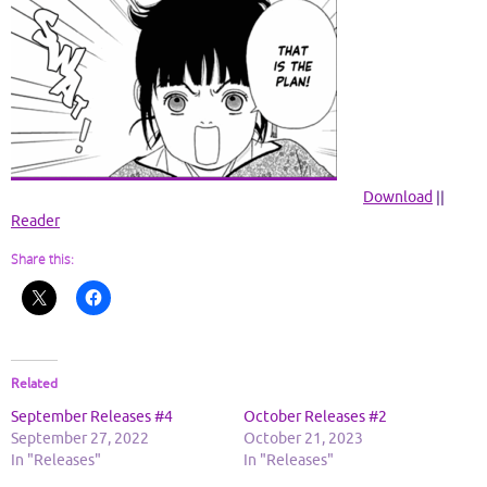
Download
||
Reader
Share this:
Related
September Releases #4
October Releases #2
September 27, 2022
October 21, 2023
In "Releases"
In "Releases"