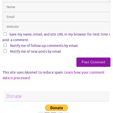
Save my name, email, and site URL in my browser for next time I
post a comment.
Notify me of follow-up comments by email.
Notify me of new posts by email.
This site uses Akismet to reduce spam.
Learn how your comment
data is processed.
Donate