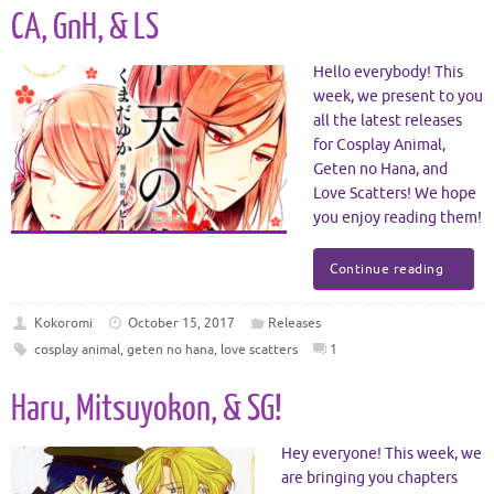
CA, GnH, & LS
Hello everybody! This
week, we present to you
all the latest releases
for Cosplay Animal,
Geten no Hana, and
Love Scatters! We hope
you enjoy reading them!
Continue reading
Kokoromi
October 15, 2017
Releases
cosplay animal
,
geten no hana
,
love scatters
1
Haru, Mitsuyokon, & SG!
Hey everyone! This week, we
are bringing you chapters