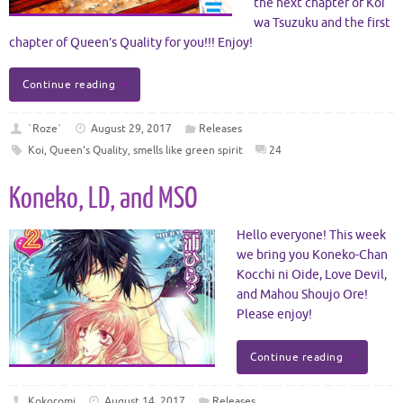
the next chapter of Koi
wa Tsuzuku and the first
chapter of Queen’s Quality for you!!! Enjoy!
Continue reading
`Roze`
August 29, 2017
Releases
Koi
,
Queen's Quality
,
smells like green spirit
24
Koneko, LD, and MSO
Hello everyone! This week
we bring you Koneko-Chan
Kocchi ni Oide, Love Devil,
and Mahou Shoujo Ore!
Please enjoy!
Continue reading
Kokoromi
August 14, 2017
Releases