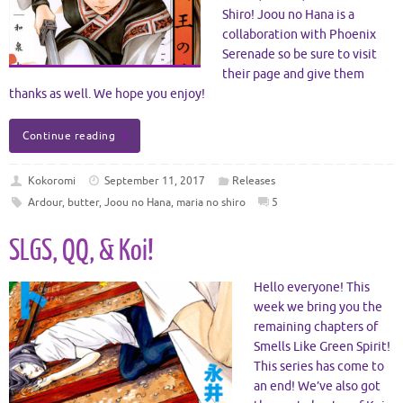
Shiro! Joou no Hana is a
collaboration with Phoenix
Serenade so be sure to visit
their page and give them
thanks as well. We hope you enjoy!
Continue reading
Kokoromi
September 11, 2017
Releases
Ardour
,
butter
,
Joou no Hana
,
maria no shiro
5
SLGS, QQ, & Koi!
Hello everyone! This
week we bring you the
remaining chapters of
Smells Like Green Spirit!
This series has come to
an end! We’ve also got