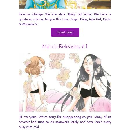
Seasons change. We are alive. Busy, but alive. We have a
quintuple release for you this time: Sugar Baby, Ashi Girl, Kyoto
& Wagashi &...
Read more
March Releases #1
Hi everyone. We’re sorry for disappearing on you. Many of us
haven’t had time to do scanwork lately and have been crazy
busy with real...