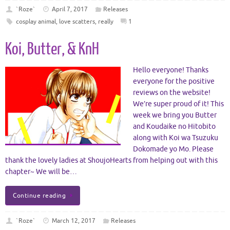
`Roze`
April 7, 2017
Releases
cosplay animal
,
love scatters
,
really
1
Koi, Butter, & KnH
Hello everyone! Thanks
everyone for the positive
reviews on the website!
We’re super proud of it! This
week we bring you Butter
and Koudaike no Hitobito
along with Koi wa Tsuzuku
Dokomade yo Mo. Please
thank the lovely ladies at ShoujoHearts from helping out with this
chapter~ We will be…
Continue reading
`Roze`
March 12, 2017
Releases