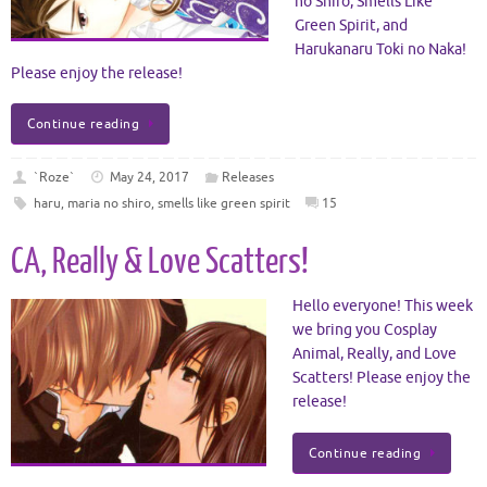
no Shiro, Smells Like
Green Spirit, and
Harukanaru Toki no Naka!
Please enjoy the release!
Continue reading
`Roze`
May 24, 2017
Releases
haru
,
maria no shiro
,
smells like green spirit
15
CA, Really & Love Scatters!
Hello everyone! This week
we bring you Cosplay
Animal, Really, and Love
Scatters! Please enjoy the
release!
Continue reading