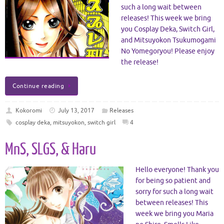
such a long wait between
releases! This week we bring
you Cosplay Deka, Switch Girl,
and Mitsuyokon Tsukumogami
No Yomegoryou! Please enjoy
the release!
Continue reading
Kokoromi
July 13, 2017
Releases
cosplay deka
,
mitsuyokon
,
switch girl
4
MnS, SLGS, & Haru
Hello everyone! Thank you
for being so patient and
sorry for such a long wait
between releases! This
week we bring you Maria