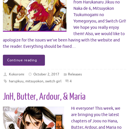
from Harukanaru Jikuu no
Naka de 6, Mitsuyokon
Tsukumogami no
Yomegoryou, and Switch Girl!
We hope you really enjoy
them! Also, we would like to
apologize for the issues we’ve been having with the website and
the reader. Everything should be fixed…
Continue reading
Kokoromi
October 2, 2017
Releases
harujikuu
,
mitsuyokon
,
switch girl
4
JnH, Butter, Ardour, & Maria
Hi everyone! This week, we
are bringing you the latest
chapters of Joou no Hana,
Butter, Ardour, and Maria no