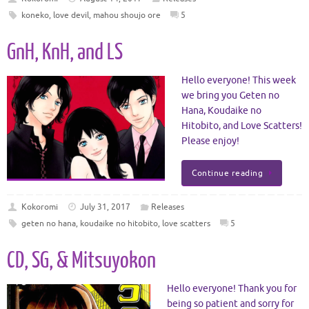
koneko
,
love devil
,
mahou shoujo ore
5
GnH, KnH, and LS
Hello everyone! This week
we bring you Geten no
Hana, Koudaike no
Hitobito, and Love Scatters!
Please enjoy!
Continue reading
Kokoromi
July 31, 2017
Releases
geten no hana
,
koudaike no hitobito
,
love scatters
5
CD, SG, & Mitsuyokon
Hello everyone! Thank you for
being so patient and sorry for