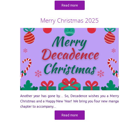
Read more
Merry Christmas 2025
Another year has gone by… So, Decadence wishes you a Merry
Christmas and a Happy New Year! We bring you four new manga
chapter to accompany...
Read more