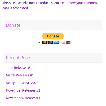
This site uses Akismet to reduce spam.
Learn how your comment
data is processed.
Donate
Recent Posts
June Releases #1
March Releases #1
Merry Christmas 2025
November Releases #2
November Releases #1