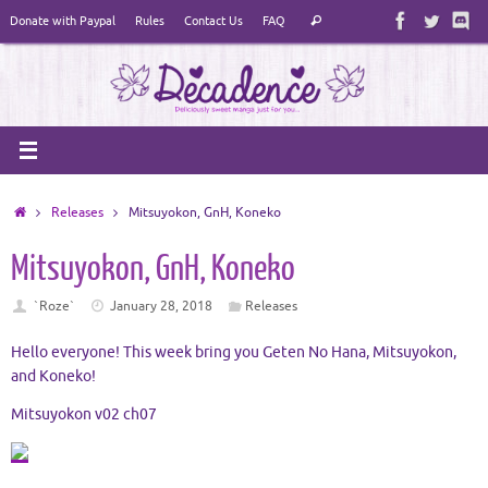
Skip
Search
Donate with Paypal
Rules
Contact Us
FAQ
Search
to
for:
content
Home
Releases
Mitsuyokon, GnH, Koneko
Mitsuyokon, GnH, Koneko
`Roze`
January 28, 2018
Releases
Hello everyone! This week bring you Geten No Hana, Mitsuyokon,
and Koneko!
Mitsuyokon v02 ch07