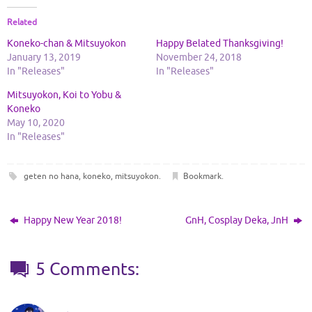
Related
Koneko-chan & Mitsuyokon
Happy Belated Thanksgiving!
January 13, 2019
November 24, 2018
In "Releases"
In "Releases"
Mitsuyokon, Koi to Yobu &
Koneko
May 10, 2020
In "Releases"
geten no hana
,
koneko
,
mitsuyokon
.
Bookmark
.
Happy New Year 2018!
GnH, Cosplay Deka, JnH
5 Comments: