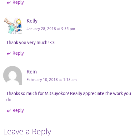
Reply
Kelly
January 28, 2018 at 9:35 pm
Thank you very much! <3
Reply
Rem
February 10, 2018 at 1:18 am
Thanks so much for Mitsuyokon! Really appreciate the work you
do.
Reply
Leave a Reply