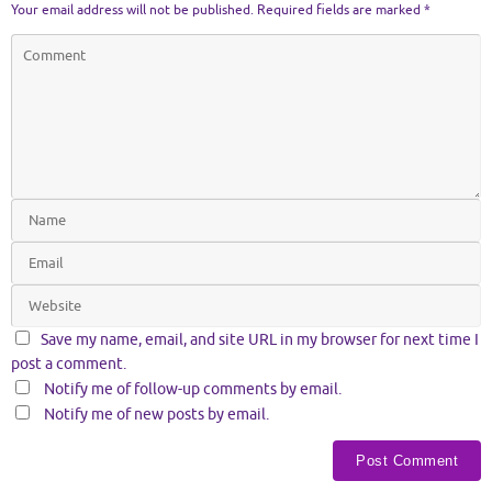
Your email address will not be published.
Required fields are marked
*
Save my name, email, and site URL in my browser for next time I
post a comment.
Notify me of follow-up comments by email.
Notify me of new posts by email.