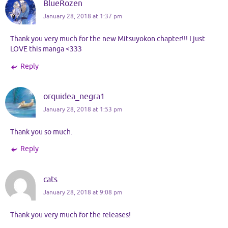
BlueRozen
January 28, 2018 at 1:37 pm
Thank you very much for the new Mitsuyokon chapter!!! I just
LOVE this manga <333
Reply
orquidea_negra1
January 28, 2018 at 1:53 pm
Thank you so much.
Reply
cats
January 28, 2018 at 9:08 pm
Thank you very much for the releases!