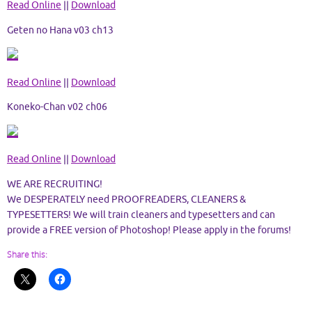
Read Online
||
Download
Geten no Hana v03 ch13
Read Online
||
Download
Koneko-Chan v02 ch06
Read Online
||
Download
WE ARE RECRUITING!
We DESPERATELY need PROOFREADERS, CLEANERS &
TYPESETTERS! We will train cleaners and typesetters and can
provide a FREE version of Photoshop! Please apply in the forums!
Share this: