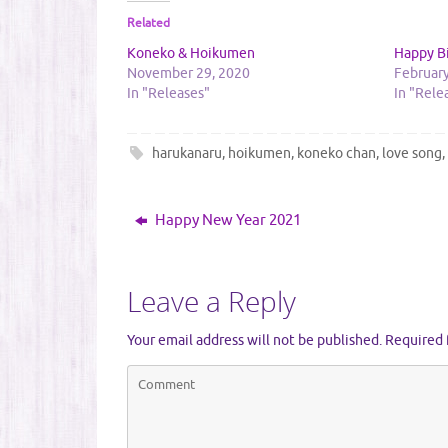
Related
Koneko & Hoikumen
Happy B
November 29, 2020
February
In "Releases"
In "Rele
harukanaru
,
hoikumen
,
koneko chan
,
love song
Happy New Year 2021
Leave a Reply
Your email address will not be published.
Required 