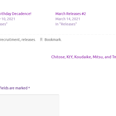
irthday Decadence!
March Releases #2
 10, 2021
March 14, 2021
ases"
In "Releases"
,
recruitment
,
releases
.
Bookmark
.
Chitose, KtY, Koudaike, Mitsu, and 
fields are marked
*