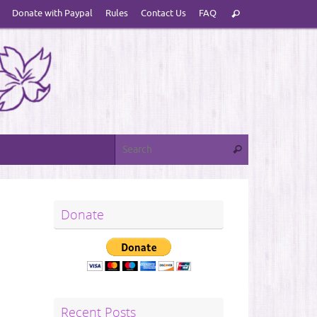
Search
Donate with Paypal
Rules
Contact Us
FAQ
Search
for:
Search for:
Search
Donate
Recent Posts