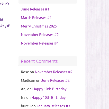
k it’s
June Releases #1
March Releases #1
ld
kay if
Merry Christmas 2025
November Releases #2
November Releases #1
Recent Comments
Rose
on
November Releases #2
Madison
on
June Releases #2
Anj
on
Happy 10th Birthday!
Isa
on
Happy 10th Birthday!
burcu
on
January Releases #3