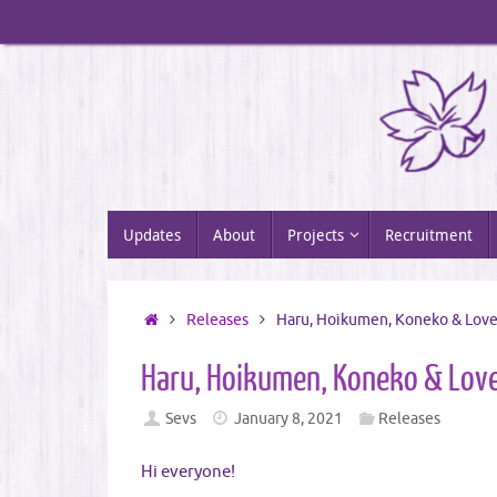
Skip
to
content
Skip
Updates
About
Projects
Recruitment
to
content
Home
Releases
Haru, Hoikumen, Koneko & Lov
Haru, Hoikumen, Koneko & Lov
Sevs
January 8, 2021
Releases
Hi everyone!