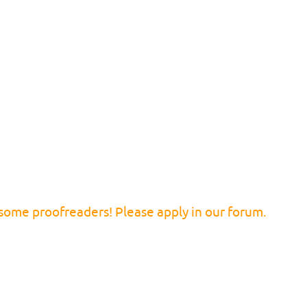
 some proofreaders! Please apply in our forum.