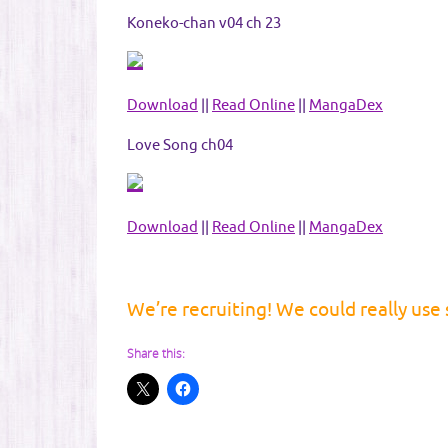
Koneko-chan v04 ch 23
Download
||
Read Online
||
MangaDex
Love Song ch04
Download
||
Read Online
||
MangaDex
We’re recruiting! We could really use
Share this: