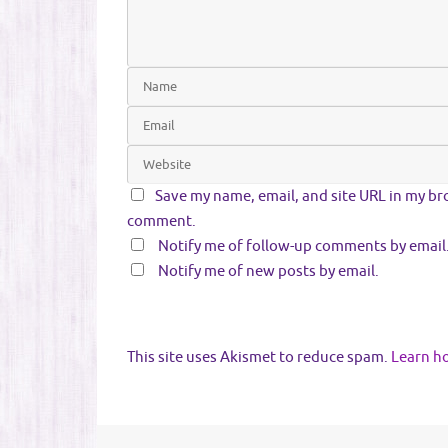
Save my name, email, and site URL in my bro
comment.
Notify me of follow-up comments by email
Notify me of new posts by email.
This site uses Akismet to reduce spam.
Learn h