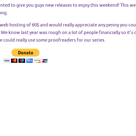
nted to give you guys new releases to enjoy this weekend! This wee
ong.
r web hosting of 60$ and would really appreciate any penny you cou
We know last year was rough on a lot of people financially so it’s o
e could really use some proofreaders for our series.