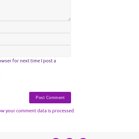
wser for next time I post a
.
ow your comment data is processed.