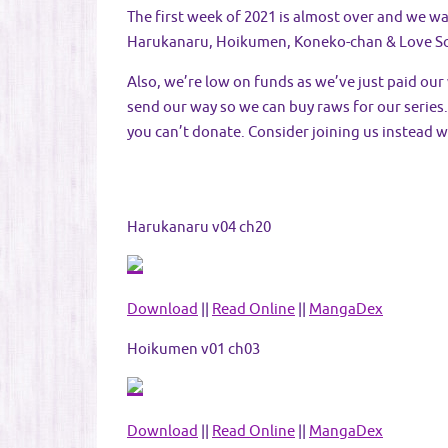
The first week of 2021 is almost over and we wa
Harukanaru, Hoikumen, Koneko-chan & Love S
Also, we’re low on funds as we’ve just paid ou
send our way so we can buy raws for our series. 
you can’t donate. Consider joining us instead w
Harukanaru v04 ch20
Download
||
Read Online
||
MangaDex
Hoikumen v01 ch03
Download
||
Read Online
||
MangaDex