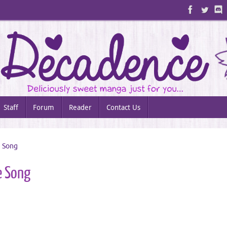
Staff
Forum
Reader
Contact Us
e Song
e Song