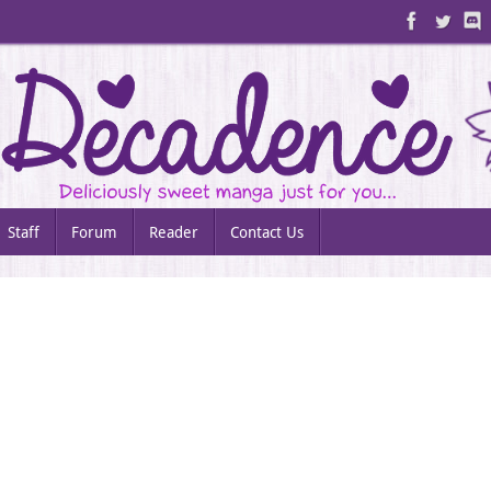
Staff
Forum
Reader
Contact Us