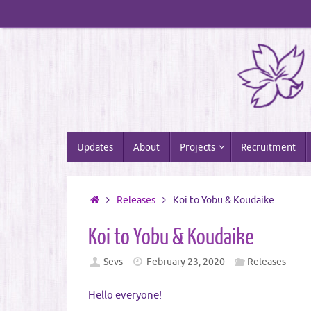
Skip
to
content
Skip
Updates
About
Projects
Recruitment
to
content
Home
Releases
Koi to Yobu & Koudaike
Koi to Yobu & Koudaike
Sevs
February 23, 2020
Releases
Hello everyone!