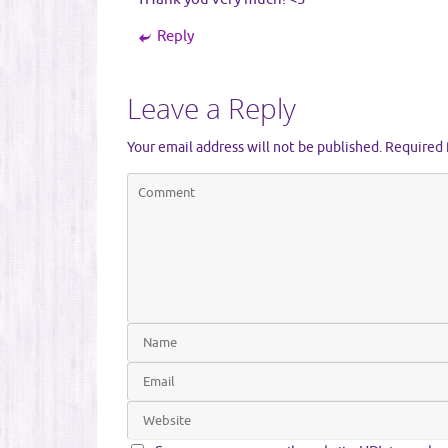
Reply
Leave a Reply
Your email address will not be published.
Required 