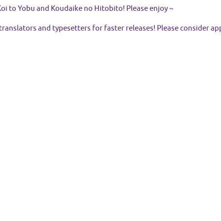
oi to Yobu and Koudaike no Hitobito! Please enjoy ~
 translators and typesetters for faster releases! Please consider ap