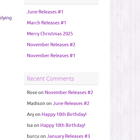
June Releases #1
plying
March Releases #1
Merry Christmas 2025
November Releases #2
November Releases #1
Recent Comments
Rose
on
November Releases #2
Madison
on
June Releases #2
Anj
on
Happy 10th Birthday!
Isa
on
Happy 10th Birthday!
burcu
on
January Releases #3