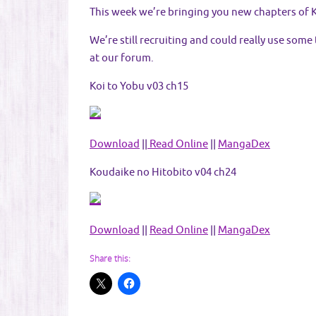
This week we’re bringing you new chapters of K
We’re still recruiting and could really use some
at our forum.
Koi to Yobu v03 ch15
Download
||
Read Online
||
MangaDex
Koudaike no Hitobito v04 ch24
Download
||
Read Online
||
MangaDex
Share this: