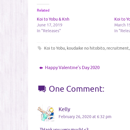
Related
Koi to Yobu & Knh
Koi to 
June 17, 2019
March 1
In "Releases"
In "Rele
Koi to Yobu
,
koudaike no hitobito
,
recruitment
Happy Valentine’s Day 2020
One Comment:
Kelly
February 26, 2020 at 6:32 pm
THank you very much! <3