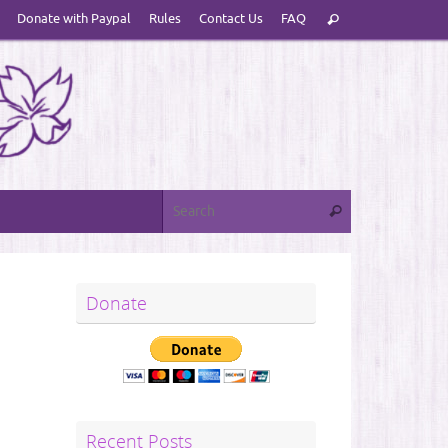
Search
Donate with Paypal
Rules
Contact Us
FAQ
Search
for:
Search for:
Search
Donate
Recent Posts