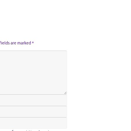
fields are marked
*