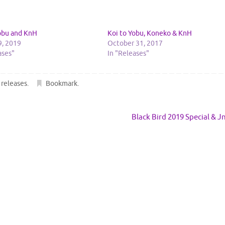
Yobu and KnH
Koi to Yobu, Koneko & KnH
9, 2019
October 31, 2017
ases"
In "Releases"
,
releases
.
Bookmark
.
Black Bird 2019 Special & 